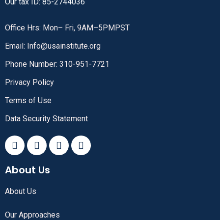
Our tax ID: 85-2744036
Office Hrs: Mon– Fri, 9AM–5PMPST
Email: Info@usainstitute.org
Phone Number: 310-951-7721
Privacy Policy
Terms of Use
Data Security Statement
About Us
About Us
Our Approaches