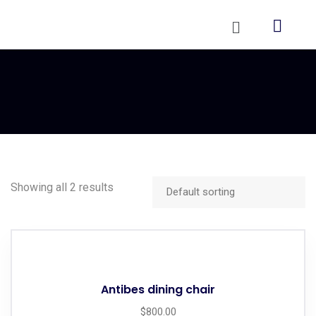
Showing all 2 results
Antibes dining chair
$
800.00