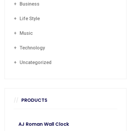
Business
Life Style
Music
Technology
Uncategorized
PRODUCTS
AJ Roman Wall Clock