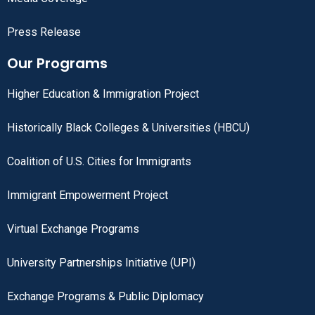
Press Release
Our Programs
Higher Education & Immigration Project
Historically Black Colleges & Universities (HBCU)
Coalition of U.S. Cities for Immigrants
Immigrant Empowerment Project
Virtual Exchange Programs
University Partnerships Initiative (UPI)
Exchange Programs & Public Diplomacy