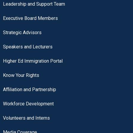
Leadership and Support Team
Executive Board Members
Strategic Advisors
Speakers and Lecturers
Higher Ed Immigration Portal
Know Your Rights
Affiliation and Partnership
Workforce Development
Volunteers and Interns
Media Coverage