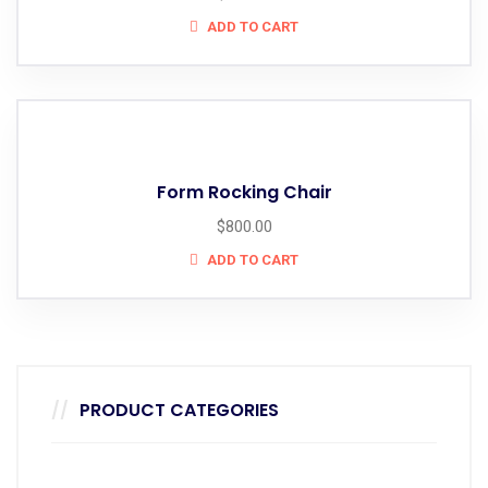
ADD TO CART
Form Rocking Chair
$
800.00
ADD TO CART
PRODUCT CATEGORIES