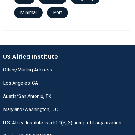
Minimal
Port
US Africa Institute
Office/Mailing Address:
Los Angeles, CA
Austin/San Antonio, TX
Maryland/Washington, D.C.
U.S. Africa Institute is a 501(c)(3) non-profit organization.