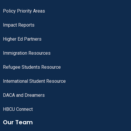
Policy Priority Areas
Impact Reports
Higher Ed Partners
Immigration Resources
Refugee Students Resource
International Student Resource
DACA and Dreamers
HBCU Connect
Our Team