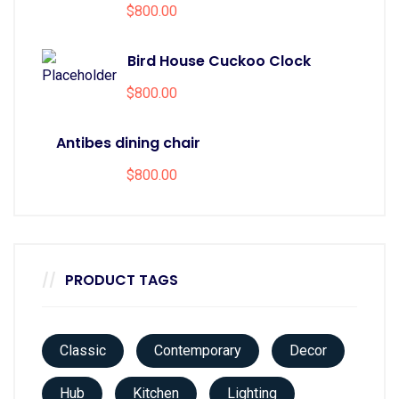
$
800.00
Bird House Cuckoo Clock
$
800.00
Antibes dining chair
$
800.00
PRODUCT TAGS
Classic
Contemporary
Decor
Hub
Kitchen
Lighting