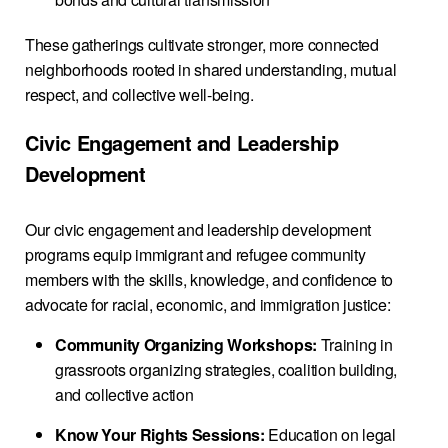
These gatherings cultivate stronger, more connected
neighborhoods rooted in shared understanding, mutual
respect, and collective well-being.
Civic Engagement and Leadership
Development
Our civic engagement and leadership development
programs equip immigrant and refugee community
members with the skills, knowledge, and confidence to
advocate for racial, economic, and immigration justice:
Community Organizing Workshops:
Training in
grassroots organizing strategies, coalition building,
and collective action
Know Your Rights Sessions:
Education on legal