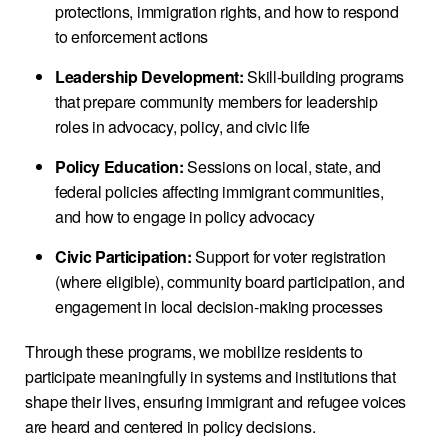
protections, immigration rights, and how to respond
to enforcement actions
Leadership Development:
Skill-building programs
that prepare community members for leadership
roles in advocacy, policy, and civic life
Policy Education:
Sessions on local, state, and
federal policies affecting immigrant communities,
and how to engage in policy advocacy
Civic Participation:
Support for voter registration
(where eligible), community board participation, and
engagement in local decision-making processes
Through these programs, we mobilize residents to
participate meaningfully in systems and institutions that
shape their lives, ensuring immigrant and refugee voices
are heard and centered in policy decisions.