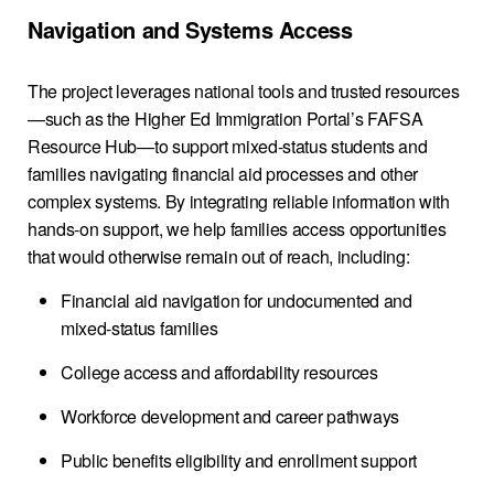
Navigation and Systems Access
The project leverages national tools and trusted resources
—such as the Higher Ed Immigration Portal’s FAFSA
Resource Hub—to support mixed-status students and
families navigating financial aid processes and other
complex systems. By integrating reliable information with
hands-on support, we help families access opportunities
that would otherwise remain out of reach, including:
Financial aid navigation for undocumented and
mixed-status families
College access and affordability resources
Workforce development and career pathways
Public benefits eligibility and enrollment support