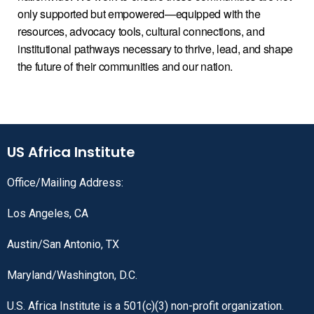
only supported but empowered—equipped with the
resources, advocacy tools, cultural connections, and
institutional pathways necessary to thrive, lead, and shape
the future of their communities and our nation.
US Africa Institute
Office/Mailing Address:
Los Angeles, CA
Austin/San Antonio, TX
Maryland/Washington, D.C.
U.S. Africa Institute is a 501(c)(3) non-profit organization.