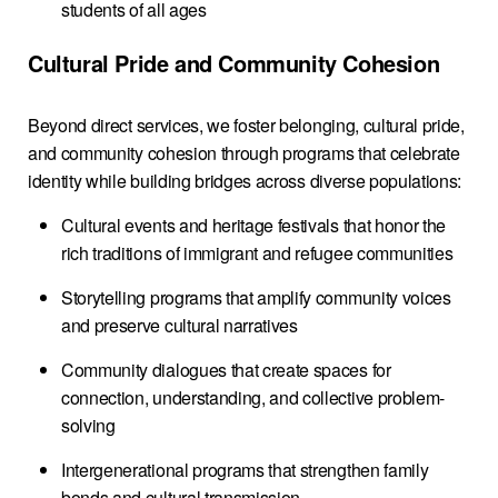
students of all ages
Cultural Pride and Community Cohesion
Beyond direct services, we foster belonging, cultural pride,
and community cohesion through programs that celebrate
identity while building bridges across diverse populations:
Cultural events and heritage festivals that honor the
rich traditions of immigrant and refugee communities
Storytelling programs that amplify community voices
and preserve cultural narratives
Community dialogues that create spaces for
connection, understanding, and collective problem-
solving
Intergenerational programs that strengthen family
bonds and cultural transmission