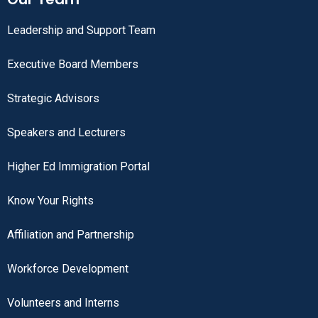
Leadership and Support Team
Executive Board Members
Strategic Advisors
Speakers and Lecturers
Higher Ed Immigration Portal
Know Your Rights
Affiliation and Partnership
Workforce Development
Volunteers and Interns