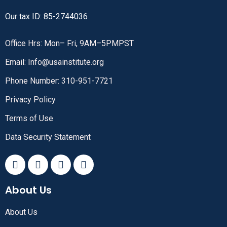
Our tax ID: 85-2744036
Office Hrs: Mon– Fri, 9AM–5PMPST
Email: Info@usainstitute.org
Phone Number: 310-951-7721
Privacy Policy
Terms of Use
Data Security Statement
About Us
About Us