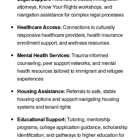
attorneys, Know Your Rights workshops, and
navigation assistance for complex legal processes
Healthcare Access:
Connections to culturally
responsive healthcare providers, health insurance
enrollment support, and wellness resources
Mental Health Services:
Trauma-informed
counseling, peer support networks, and mental
health resources tailored to immigrant and refugee
experiences
Housing Assistance:
Referrals to safe, stable
housing options and support navigating housing
systems and tenant rights
Educational Support:
Tutoring, mentorship
programs, college application guidance, scholarship
identification, and pathways to higher education for