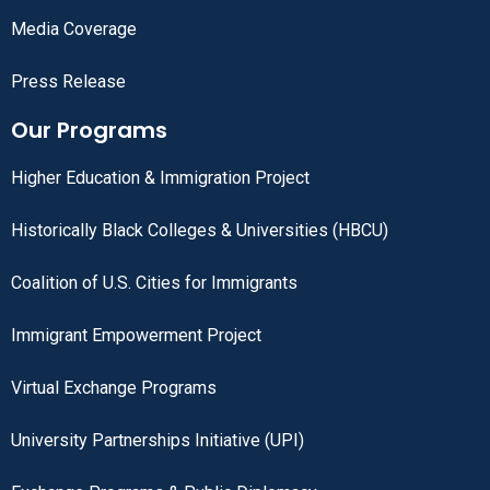
Media Coverage
Press Release
Our Programs
Higher Education & Immigration Project
Historically Black Colleges & Universities (HBCU)
Coalition of U.S. Cities for Immigrants
Immigrant Empowerment Project
Virtual Exchange Programs
University Partnerships Initiative (UPI)