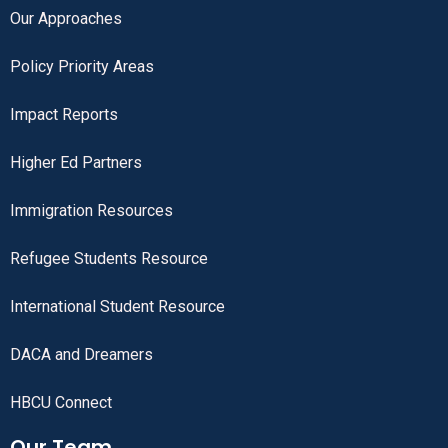
Our Approaches
Policy Priority Areas
Impact Reports
Higher Ed Partners
Immigration Resources
Refugee Students Resource
International Student Resource
DACA and Dreamers
HBCU Connect
Our Team