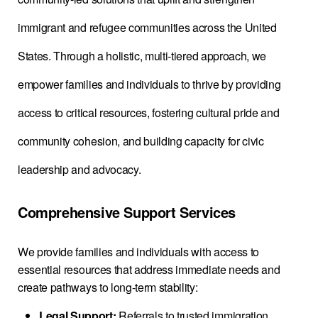
immigrant and refugee communities across the United
States. Through a holistic, multi-tiered approach, we
empower families and individuals to thrive by providing
access to critical resources, fostering cultural pride and
community cohesion, and building capacity for civic
leadership and advocacy.
Comprehensive Support Services
We provide families and individuals with access to
essential resources that address immediate needs and
create pathways to long-term stability:
Legal Support:
Referrals to trusted immigration