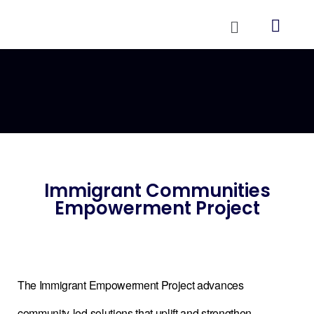
Immigrant Communities
Empowerment Project
The Immigrant Empowerment Project advances
community-led solutions that uplift and strengthen