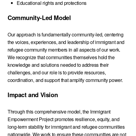
Educational rights and protections
Community-Led Model
Our approach is fundamentally community-led, centering
the voices, experiences, and leadership of immigrant and
refugee community members in all aspects of our work.
We recognize that communities themselves hold the
knowledge and solutions needed to address their
challenges, and our role is to provide resources,
coordination, and support that amplify community power.
Impact and Vision
Through this comprehensive model, the Immigrant
Empowerment Project promotes resilience, equity, and
long-term stability for immigrant and refugee communities
nationwide. We work to ensure these communities are not