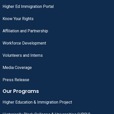
Higher Ed Immigration Portal
Know Your Rights
Affiliation and Partnership
Workforce Development
Volunteers and Interns
Media Coverage
Press Release
Our Programs
Higher Education & Immigration Project