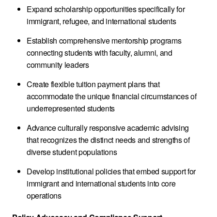
Expand scholarship opportunities specifically for
immigrant, refugee, and international students
Establish comprehensive mentorship programs
connecting students with faculty, alumni, and
community leaders
Create flexible tuition payment plans that
accommodate the unique financial circumstances of
underrepresented students
Advance culturally responsive academic advising
that recognizes the distinct needs and strengths of
diverse student populations
Develop institutional policies that embed support for
immigrant and international students into core
operations