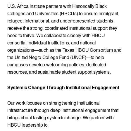
U.S. Africa Institute partners with Historically Black
Colleges and Universities (HBCUs) to ensure immigrant,
refugee, international, and underrepresented students
receive the strong, coordinated institutional support they
need to thrive. We collaborate closely with HBCU
consortia, individual institutions, and national
organizations—such as the Texas HBCU Consortium and
the United Negro College Fund (UNCF)—to help
campuses develop welcoming policies, dedicated
resources, and sustainable student support systems.
Systemic Change Through Institutional Engagement
Our work focuses on strengthening institutional
infrastructure through deep institutional engagement that
brings about lasting systemic change. We partner with
HBCU leadership to: