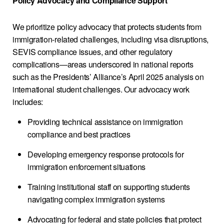
Policy Advocacy and Compliance Support
We prioritize policy advocacy that protects students from
immigration-related challenges, including visa disruptions,
SEVIS compliance issues, and other regulatory
complications—areas underscored in national reports
such as the Presidents’ Alliance’s April 2025 analysis on
international student challenges. Our advocacy work
includes:
Providing technical assistance on immigration
compliance and best practices
Developing emergency response protocols for
immigration enforcement situations
Training institutional staff on supporting students
navigating complex immigration systems
Advocating for federal and state policies that protect