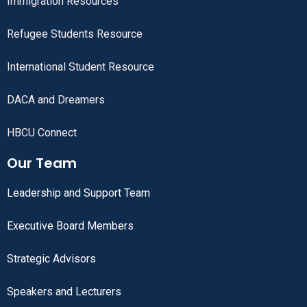
Immigration Resources
Refugee Students Resource
International Student Resource
DACA and Dreamers
HBCU Connect
Our Team
Leadership and Support Team
Executive Board Members
Strategic Advisors
Speakers and Lecturers