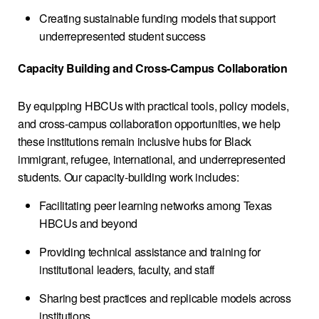
Creating sustainable funding models that support
underrepresented student success
Capacity Building and Cross-Campus Collaboration
By equipping HBCUs with practical tools, policy models,
and cross-campus collaboration opportunities, we help
these institutions remain inclusive hubs for Black
immigrant, refugee, international, and underrepresented
students. Our capacity-building work includes:
Facilitating peer learning networks among Texas
HBCUs and beyond
Providing technical assistance and training for
institutional leaders, faculty, and staff
Sharing best practices and replicable models across
institutions