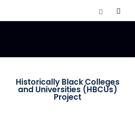
Historically Black Colleges
and Universities (HBCUs)
Project