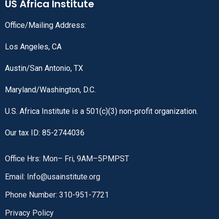
US Africa Institute
Office/Mailing Address:
Los Angeles, CA
Austin/San Antonio, TX
Maryland/Washington, D.C.
U.S. Africa Institute is a 501(c)(3) non-profit organization.
Our tax ID: 85-2744036
Office Hrs: Mon– Fri, 9AM–5PMPST
Email: Info@usainstitute.org
Phone Number: 310-951-7721
Privacy Policy