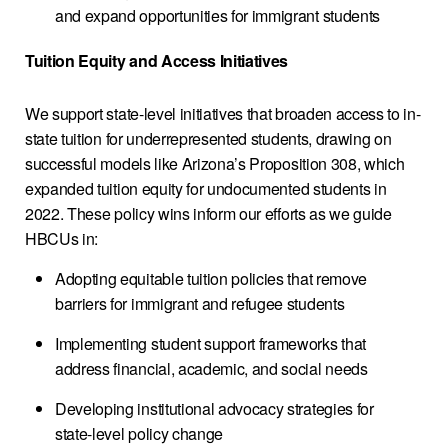
and expand opportunities for immigrant students
Tuition Equity and Access Initiatives
We support state-level initiatives that broaden access to in-
state tuition for underrepresented students, drawing on
successful models like Arizona’s Proposition 308, which
expanded tuition equity for undocumented students in
2022. These policy wins inform our efforts as we guide
HBCUs in:
Adopting equitable tuition policies that remove
barriers for immigrant and refugee students
Implementing student support frameworks that
address financial, academic, and social needs
Developing institutional advocacy strategies for
state-level policy change