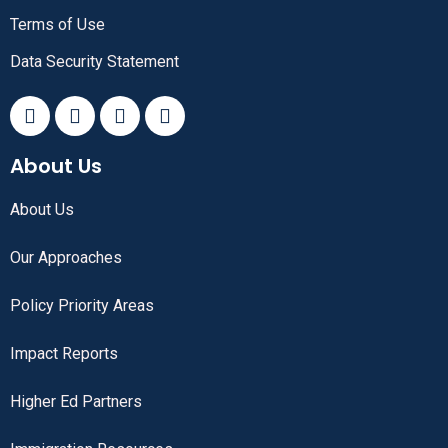
Terms of Use
Data Security Statement
About Us
About Us
Our Approaches
Policy Priority Areas
Impact Reports
Higher Ed Partners