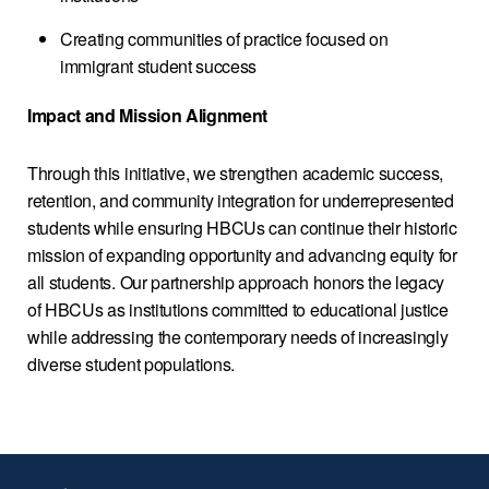
Creating communities of practice focused on
immigrant student success
Impact and Mission Alignment
Through this initiative, we strengthen academic success,
retention, and community integration for underrepresented
students while ensuring HBCUs can continue their historic
mission of expanding opportunity and advancing equity for
all students. Our partnership approach honors the legacy
of HBCUs as institutions committed to educational justice
while addressing the contemporary needs of increasingly
diverse student populations.