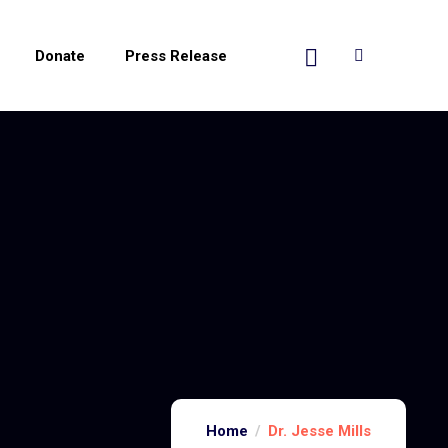
Donate
Press Release
Home
Dr. Jesse Mills