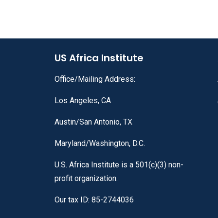
US Africa Institute
Office/Mailing Address:
Los Angeles, CA
Austin/San Antonio, TX
Maryland/Washington, D.C.
U.S. Africa Institute is a 501(c)(3) non-
profit organization.
Our tax ID: 85-2744036