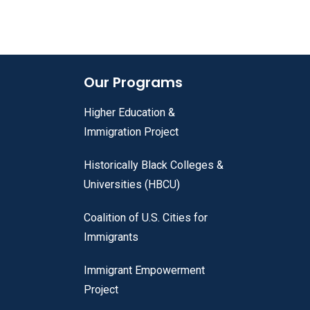
Our Programs
Higher Education &
Immigration Project
Historically Black Colleges &
Universities (HBCU)
Coalition of U.S. Cities for
Immigrants
Immigrant Empowerment
Project