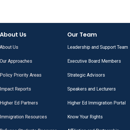
About Us
Our Team
About Us
Leadership and Support Team
Our Approaches
Executive Board Members
Policy Priority Areas
Strategic Advisors
Impact Reports
Speakers and Lecturers
Higher Ed Partners
Higher Ed Immigration Portal
Immigration Resources
Know Your Rights