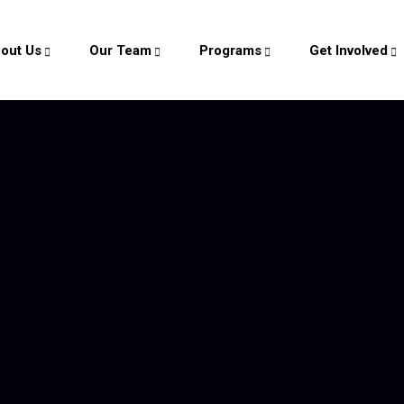
out Us
Our Team
Programs
Get Involved