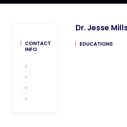
Dr. Jesse Mill
CONTACT
EDUCATIONS
INFO