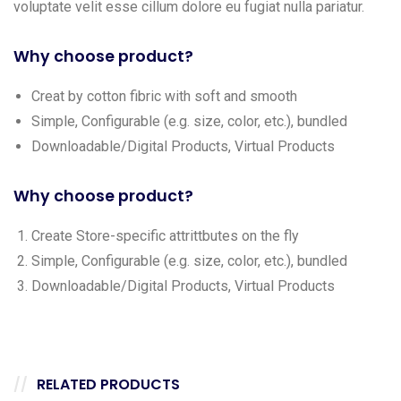
voluptate velit esse cillum dolore eu fugiat nulla pariatur.
Why choose product?
Creat by cotton fibric with soft and smooth
Simple, Configurable (e.g. size, color, etc.), bundled
Downloadable/Digital Products, Virtual Products
Why choose product?
Create Store-specific attrittbutes on the fly
Simple, Configurable (e.g. size, color, etc.), bundled
Downloadable/Digital Products, Virtual Products
RELATED PRODUCTS