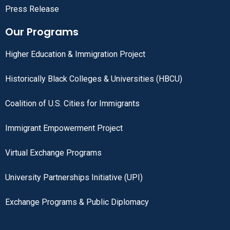
Press Release
Our Programs
Higher Education & Immigration Project
Historically Black Colleges & Universities (HBCU)
Coalition of U.S. Cities for Immigrants
Immigrant Empowerment Project
Virtual Exchange Programs
University Partnerships Initiative (UPI)
Exchange Programs & Public Diplomacy