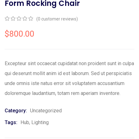
Form Rocking Chair
(
0
customer reviews)
0
5
0
out
$
800.00
of
based
on
customer
ratings
Excepteur sint occaecat cupidatat non proident sunt in culpa
qui deserunt mollit anim id est laborum. Sed ut perspiciatis
unde omnis iste natus error sit voluptatem accusantium
doloremque laudantium, totam rem aperiam inventore.
Category:
Uncategorized
Tags:
Hub
,
Lighting