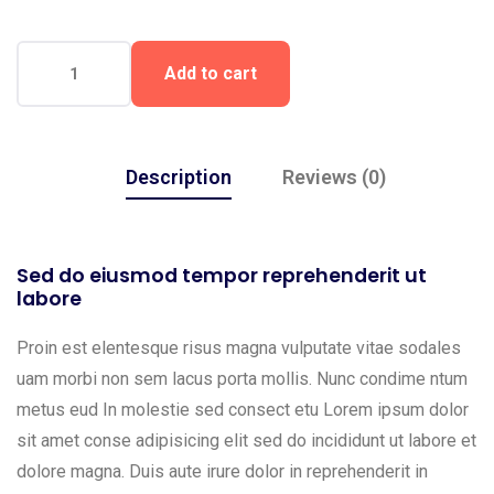
Add to cart
Description
Reviews (0)
Sed do eiusmod tempor reprehenderit ut
labore
Proin est elentesque risus magna vulputate vitae sodales
uam morbi non sem lacus porta mollis. Nunc condime ntum
metus eud In molestie sed consect etu Lorem ipsum dolor
sit amet conse adipisicing elit sed do incididunt ut labore et
dolore magna. Duis aute irure dolor in reprehenderit in