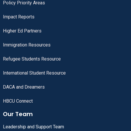
Policy Priority Areas
Impact Reports
Higher Ed Partners
Immigration Resources
Refugee Students Resource
International Student Resource
DACA and Dreamers
HBCU Connect
Our Team
Leadership and Support Team