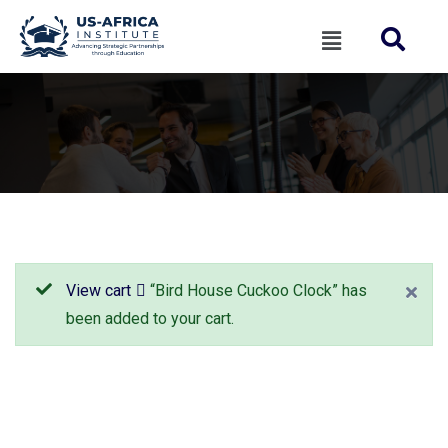
View cart
“Bird House Cuckoo Clock” has
been added to your cart.