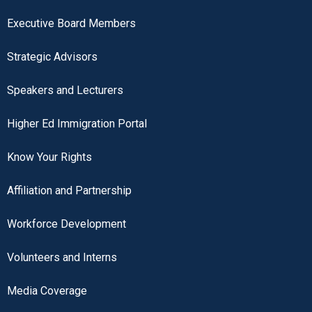
Executive Board Members
Strategic Advisors
Speakers and Lecturers
Higher Ed Immigration Portal
Know Your Rights
Affiliation and Partnership
Workforce Development
Volunteers and Interns
Media Coverage