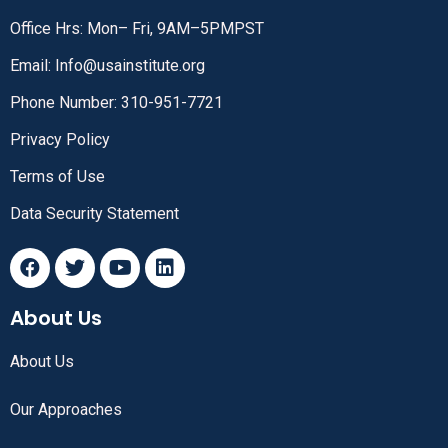
Office Hrs: Mon– Fri, 9AM–5PMPST
Email: Info@usainstitute.org
Phone Number: 310-951-7721
Privacy Policy
Terms of Use
Data Security Statement
About Us
About Us
Our Approaches