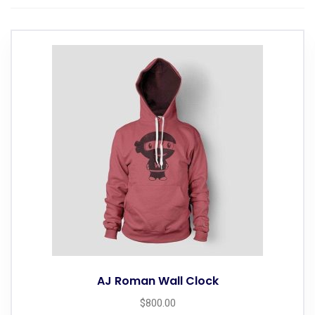
AJ Roman Wall Clock
$
800.00