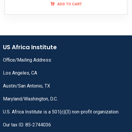
ADD TO CART
US Africa Institute
Office/Mailing Address:
Los Angeles, CA
Austin/San Antonio, TX
Maryland/Washington, D.C.
U.S. Africa Institute is a 501(c)(3) non-profit organization.
Our tax ID: 85-2744036