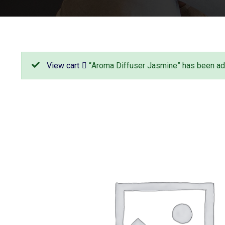
View cart
“Aroma Diffuser Jasmine” has been add