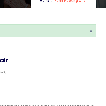
Home
Form Rocking Chair
air
ews)