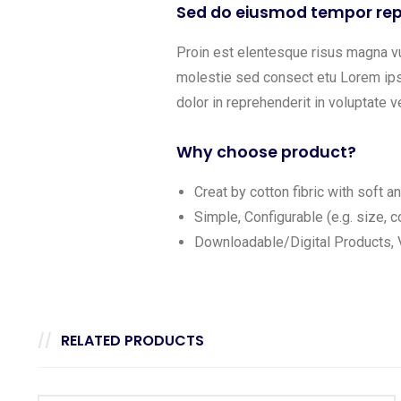
Sed do eiusmod tempor rep
Proin est elentesque risus magna v
molestie sed consect etu Lorem ipsu
dolor in reprehenderit in voluptate ve
Why choose product?
Creat by cotton fibric with soft 
Simple, Configurable (e.g. size, co
Downloadable/Digital Products, V
RELATED PRODUCTS