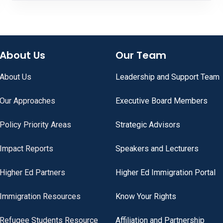
About Us
Our Team
About Us
Leadership and Support Team
Our Approaches
Executive Board Members
Policy Priority Areas
Strategic Advisors
Impact Reports
Speakers and Lecturers
Higher Ed Partners
Higher Ed Immigration Portal
Immigration Resources
Know Your Rights
Refugee Students Resource
Affiliation and Partnership