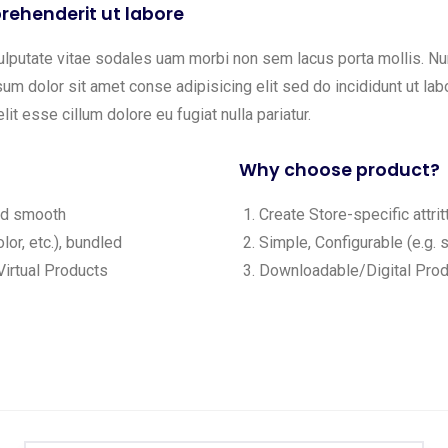
rehenderit ut labore
ulputate vitae sodales uam morbi non sem lacus porta mollis. 
m dolor sit amet conse adipisicing elit sed do incididunt ut labo
lit esse cillum dolore eu fugiat nulla pariatur.
Why choose product?
and smooth
Create Store-specific attrit
lor, etc.), bundled
Simple, Configurable (e.g. s
irtual Products
Downloadable/Digital Produ