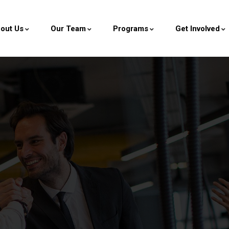
out Us
Our Team
Programs
Get Involved