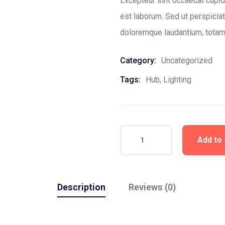
Excepteur sint occaecat cupida
est laborum. Sed ut perspicia
doloremque laudantium, totam
Category:
Uncategorized
Tags:
Hub
,
Lighting
Add to 
Description
Reviews (0)