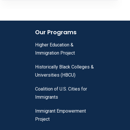
Our Programs
Higher Education &
Immigration Project
Historically Black Colleges &
Universities (HBCU)
Coalition of U.S. Cities for
Immigrants
Immigrant Empowerment
Project