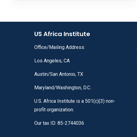
US Africa Institute
Office/Mailing Address:
Los Angeles, CA
Austin/San Antonio, TX
Maryland/Washington, D.C.
U.S. Africa Institute is a 501(c)(3) non-
profit organization.
Our tax ID: 85-2744036