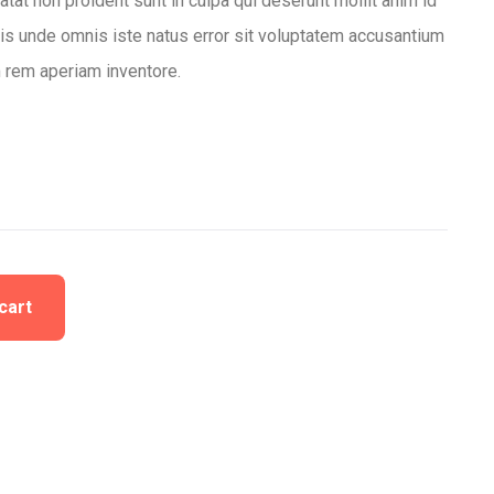
tat non proident sunt in culpa qui deserunt mollit anim id
tis unde omnis iste natus error sit voluptatem accusantium
 rem aperiam inventore.
cart