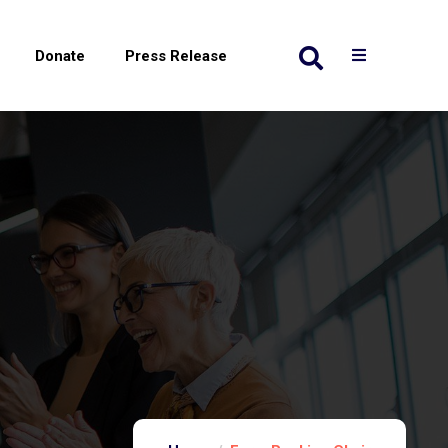
Donate
Press Release