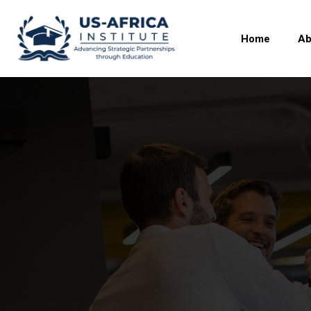
Home
Ab