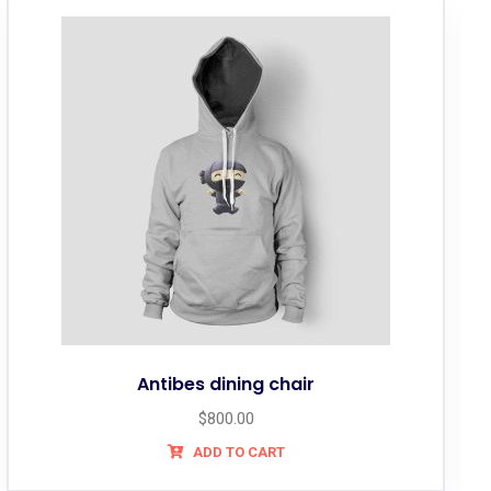
Antibes dining chair
$
800.00
ADD TO CART