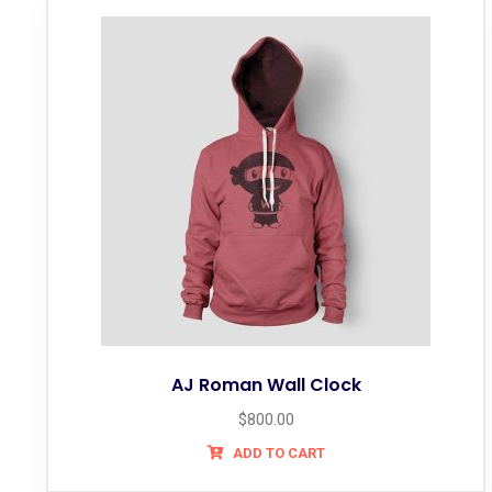
AJ Roman Wall Clock
$
800.00
ADD TO CART