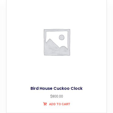
Bird House Cuckoo Clock
$
800.00
ADD TO CART