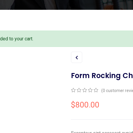
ed to your cart.
Form Rocking Ch
(
0
customer revi
0
5
0
out
$
800.00
of
based
on
customer
ratings