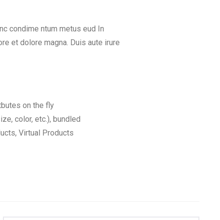
Nunc condime ntum metus eud In
re et dolore magna. Duis aute irure
tbutes on the fly
ize, color, etc.), bundled
cts, Virtual Products