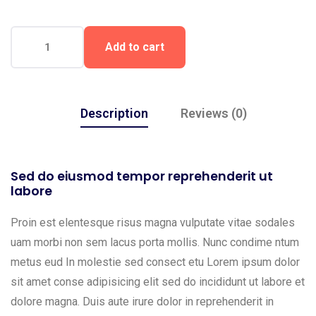
Add to cart
Description
Reviews (0)
Sed do eiusmod tempor reprehenderit ut
labore
Proin est elentesque risus magna vulputate vitae sodales
uam morbi non sem lacus porta mollis. Nunc condime ntum
metus eud In molestie sed consect etu Lorem ipsum dolor
sit amet conse adipisicing elit sed do incididunt ut labore et
dolore magna. Duis aute irure dolor in reprehenderit in