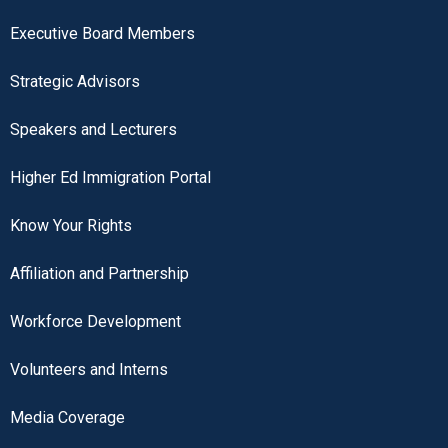
Executive Board Members
Strategic Advisors
Speakers and Lecturers
Higher Ed Immigration Portal
Know Your Rights
Affiliation and Partnership
Workforce Development
Volunteers and Interns
Media Coverage