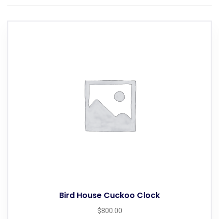
Bird House Cuckoo Clock
$
800.00