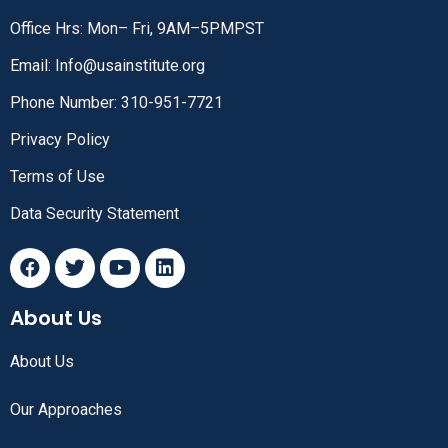
Office Hrs: Mon– Fri, 9AM–5PMPST
Email: Info@usainstitute.org
Phone Number: 310-951-7721
Privacy Policy
Terms of Use
Data Security Statement
About Us
About Us
Our Approaches