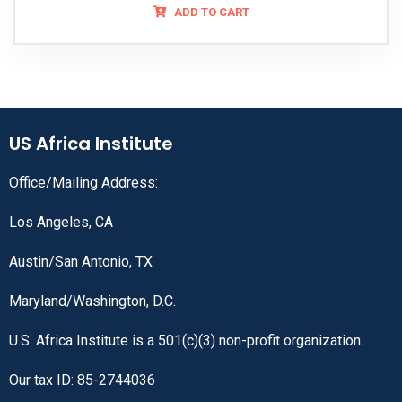
ADD TO CART
US Africa Institute
Office/Mailing Address:
Los Angeles, CA
Austin/San Antonio, TX
Maryland/Washington, D.C.
U.S. Africa Institute is a 501(c)(3) non-profit organization.
Our tax ID: 85-2744036