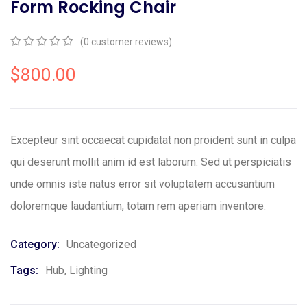
Form Rocking Chair
(
0
customer reviews)
0
5
0
out
$
800.00
of
based
on
customer
ratings
Excepteur sint occaecat cupidatat non proident sunt in culpa
qui deserunt mollit anim id est laborum. Sed ut perspiciatis
unde omnis iste natus error sit voluptatem accusantium
doloremque laudantium, totam rem aperiam inventore.
Category:
Uncategorized
Tags:
Hub
,
Lighting