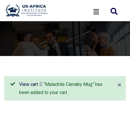
View cart
“Malachite Carnaby Mug” has
been added to your cart.