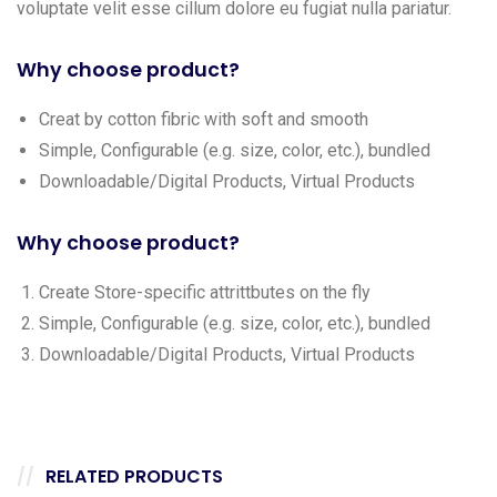
voluptate velit esse cillum dolore eu fugiat nulla pariatur.
Why choose product?
Creat by cotton fibric with soft and smooth
Simple, Configurable (e.g. size, color, etc.), bundled
Downloadable/Digital Products, Virtual Products
Why choose product?
Create Store-specific attrittbutes on the fly
Simple, Configurable (e.g. size, color, etc.), bundled
Downloadable/Digital Products, Virtual Products
RELATED PRODUCTS