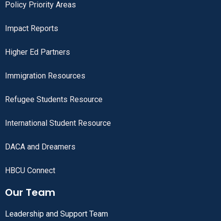
Policy Priority Areas
Impact Reports
Higher Ed Partners
Immigration Resources
Refugee Students Resource
International Student Resource
DACA and Dreamers
HBCU Connect
Our Team
Leadership and Support Team