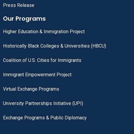
Press Release
Our Programs
Higher Education & Immigration Project
Historically Black Colleges & Universities (HBCU)
Coalition of U.S. Cities for Immigrants
Immigrant Empowerment Project
Virtual Exchange Programs
University Partnerships Initiative (UPI)
Exchange Programs & Public Diplomacy