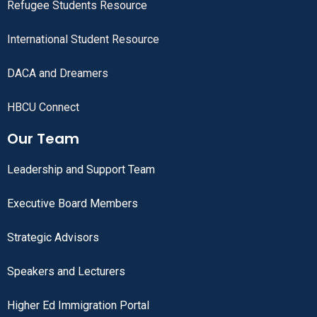
Refugee Students Resource
International Student Resource
DACA and Dreamers
HBCU Connect
Our Team
Leadership and Support Team
Executive Board Members
Strategic Advisors
Speakers and Lecturers
Higher Ed Immigration Portal