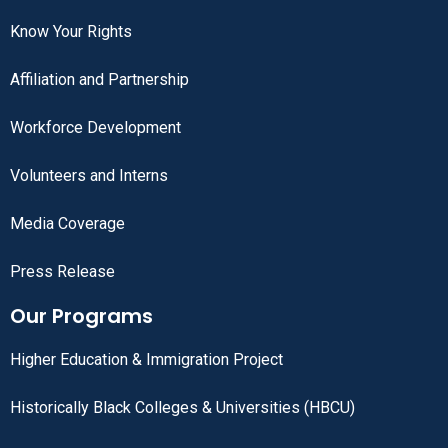
Know Your Rights
Affiliation and Partnership
Workforce Development
Volunteers and Interns
Media Coverage
Press Release
Our Programs
Higher Education & Immigration Project
Historically Black Colleges & Universities (HBCU)