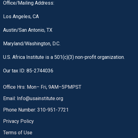
Office/Mailing Address:
Los Angeles, CA
Austin/San Antonio, TX
Maryland/Washington, D.C.
U.S. Africa Institute is a 501(c)(3) non-profit organization.
Our tax ID: 85-2744036
Office Hrs: Mon– Fri, 9AM–5PMPST
Email: Info@usainstitute.org
Phone Number: 310-951-7721
Privacy Policy
Terms of Use