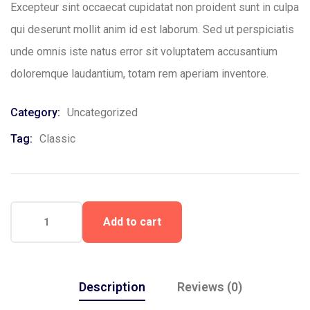
Excepteur sint occaecat cupidatat non proident sunt in culpa
qui deserunt mollit anim id est laborum. Sed ut perspiciatis
unde omnis iste natus error sit voluptatem accusantium
doloremque laudantium, totam rem aperiam inventore.
Category:
Uncategorized
Tag:
Classic
Add to cart
Description
Reviews (0)