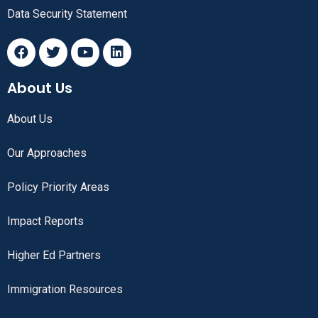
Data Security Statement
About Us
About Us
Our Approaches
Policy Priority Areas
Impact Reports
Higher Ed Partners
Immigration Resources