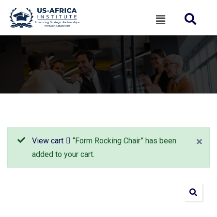
View cart
“Form Rocking Chair” has been
added to your cart.