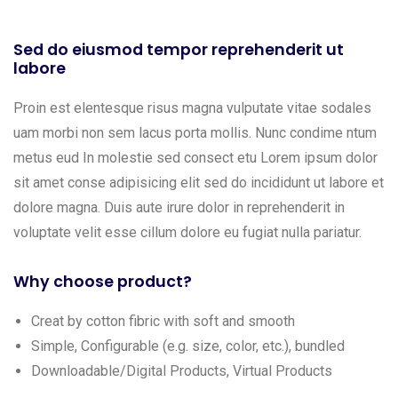
Sed do eiusmod tempor reprehenderit ut
labore
Proin est elentesque risus magna vulputate vitae sodales
uam morbi non sem lacus porta mollis. Nunc condime ntum
metus eud In molestie sed consect etu Lorem ipsum dolor
sit amet conse adipisicing elit sed do incididunt ut labore et
dolore magna. Duis aute irure dolor in reprehenderit in
voluptate velit esse cillum dolore eu fugiat nulla pariatur.
Why choose product?
Creat by cotton fibric with soft and smooth
Simple, Configurable (e.g. size, color, etc.), bundled
Downloadable/Digital Products, Virtual Products