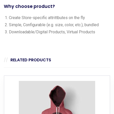
Why choose product?
Create Store-specific attrittbutes on the fly
Simple, Configurable (e.g. size, color, etc.), bundled
Downloadable/Digital Products, Virtual Products
RELATED PRODUCTS