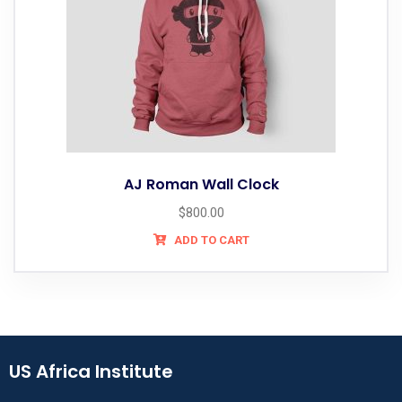
AJ Roman Wall Clock
$
800.00
ADD TO CART
US Africa Institute