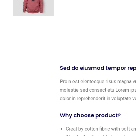
Sed do eiusmod tempor rep
Proin est elentesque risus magna v
molestie sed consect etu Lorem ipsu
dolor in reprehenderit in voluptate ve
Why choose product?
Creat by cotton fibric with soft 