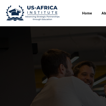
Home
Ab