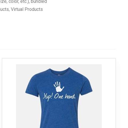
ize, color, etc.), bundled
cts, Virtual Products