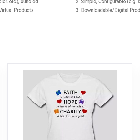
lor, etc.), bundled
Simple, Configurable (e.g. s
irtual Products
Downloadable/Digital Produ