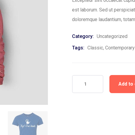
Excepteur sint occaecat cupida
est laborum. Sed ut perspicia
doloremque laudantium, totam
Category:
Uncategorized
Tags:
Classic
,
Contemporary
Add to 