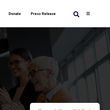
Donate
Press Release