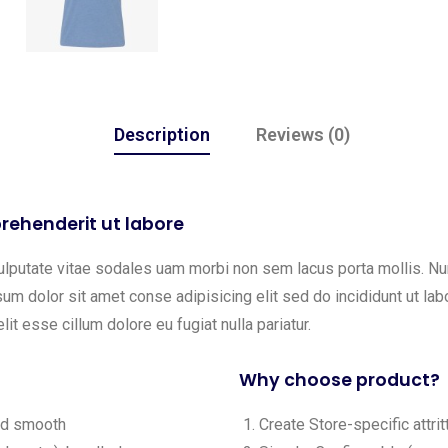
Description
Reviews (0)
rehenderit ut labore
ulputate vitae sodales uam morbi non sem lacus porta mollis. 
m dolor sit amet conse adipisicing elit sed do incididunt ut labo
lit esse cillum dolore eu fugiat nulla pariatur.
Why choose product?
and smooth
Create Store-specific attrit