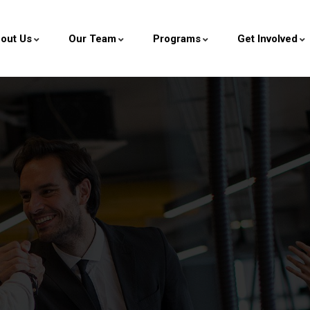
out Us
Our Team
Programs
Get Involved