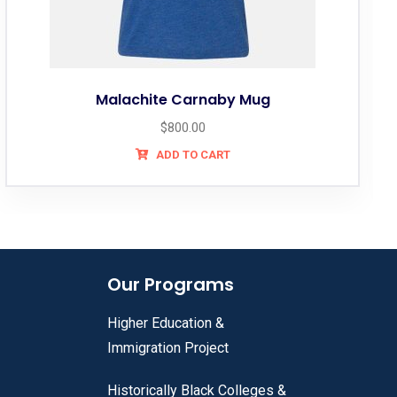
lachite Carnaby Mug
Ti
$
800.00
ADD TO CART
Our Programs
Higher Education &
Immigration Project
Historically Black Colleges &